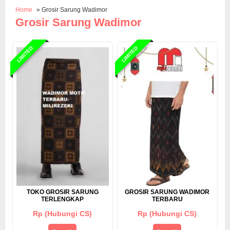
Home
» Grosir Sarung Wadimor
Grosir Sarung Wadimor
LIMITED
LIMITED
TOKO GROSIR SARUNG
GROSIR SARUNG WADIMOR
TERLENGKAP
TERBARU
Rp (Hubungi CS)
Rp (Hubungi CS)