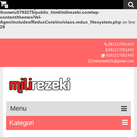
0
Warning
: Creating default object from empty value in
/home/u5793275/public_html/milirezeki.com/wp-
content/themes/Vel-
Agen/includes/ReduxCore/inc/class.redux_filesystem.php
on line
29
081217051442
081217051442
6281217051442
milirezeki15@gmail.com
Menu
Kategori