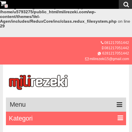
0
Warning
: Creating default object from empty value in
/home/u5793275/public_html/milirezeki.com/wp-
content/themes/Vel-
Agen/includes/ReduxCore/inc/class.redux_filesystem.php
on line
29
081217051442
081217051442
6281217051442
milirezeki15@gmail.com
Menu
Kategori