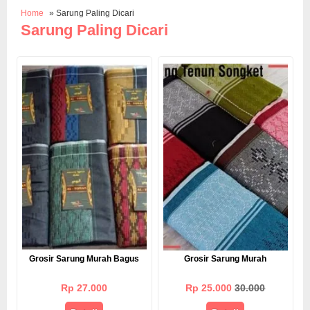
Home
» Sarung Paling Dicari
Sarung Paling Dicari
Grosir Sarung Murah Bagus
Grosir Sarung Murah
Rp 27.000
Rp 25.000
30.000